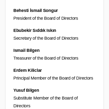
Behesti İsmail Songur
President of the Board of Directors
Ebubekir Sıddık Iskın
Secretary of the Board of Directors
Ismail Bilgen
Treasurer of the Board of Directors
Erdem Kiliclar
Principal Member of the Board of Directors
Yusuf Bilgen
Substitute Member of the Board of
Directors