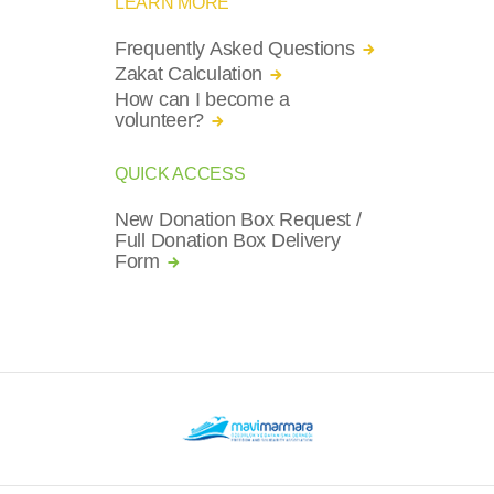
LEARN MORE
Frequently Asked Questions
Zakat Calculation
How can I become a
volunteer?
QUICK ACCESS
New Donation Box Request /
Full Donation Box Delivery
Form