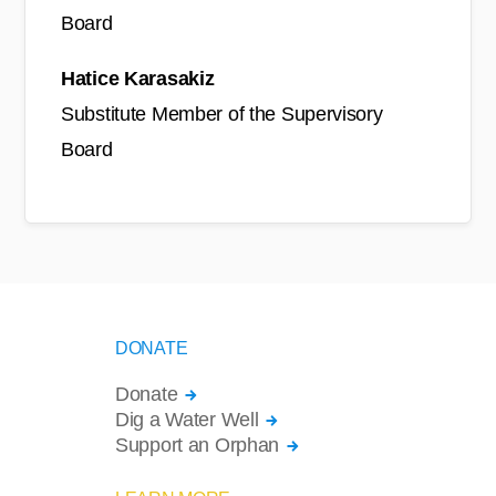
Board
Hatice Karasakiz
Substitute Member of the Supervisory
Board
DONATE
Donate
Dig a Water Well
Support an Orphan