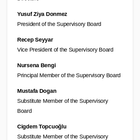
Yusuf Ziya Donmez
President of the Supervisory Board
Recep Seyyar
Vice President of the Supervisory Board
Nursena Bengi
Principal Member of the Supervisory Board
Mustafa Dogan
Substitute Member of the Supervisory
Board
Cigdem Topcuoğlu
Substitute Member of the Supervisory