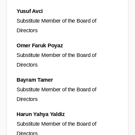
Yusuf Avci
Substitute Member of the Board of
Directors
Omer Faruk Poyaz
Substitute Member of the Board of
Directors
Bayram Tamer
Substitute Member of the Board of
Directors
Harun Yahya Yaldiz
Substitute Member of the Board of
Directors