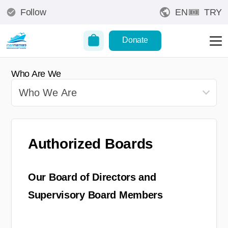
Follow
EN
TRY
Donate
Who Are We
Authorized Boards
Our Board of Directors and
Supervisory Board Members