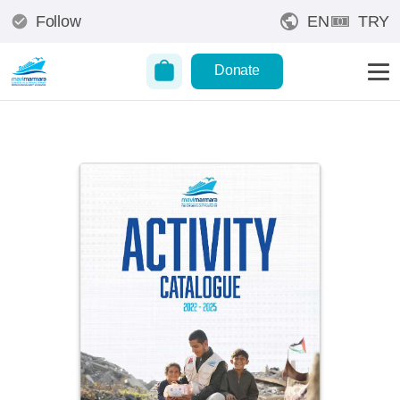
Follow
EN
TRY
Donate