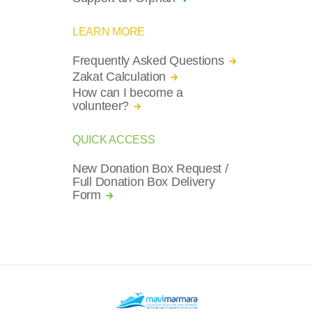
LEARN MORE
Frequently Asked Questions
Zakat Calculation
How can I become a
volunteer?
QUICK ACCESS
New Donation Box Request /
Full Donation Box Delivery
Form