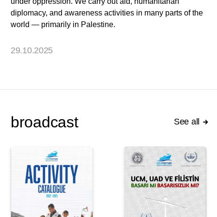
under oppression. We carry out aid, humanitarian
diplomacy, and awareness activities in many parts of the
world — primarily in Palestine.
29.10.2025
broadcast
See all