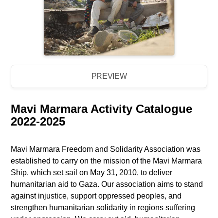
PREVIEW
Mavi Marmara Activity Catalogue
2022-2025
Mavi Marmara Freedom and Solidarity Association was
established to carry on the mission of the Mavi Marmara
Ship, which set sail on May 31, 2010, to deliver
humanitarian aid to Gaza. Our association aims to stand
against injustice, support oppressed peoples, and
strengthen humanitarian solidarity in regions suffering