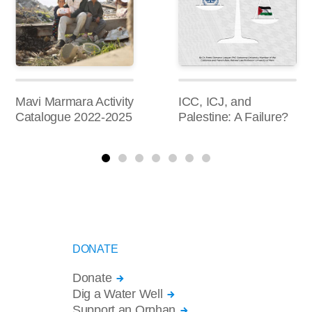
Mavi Marmara Activity
ICC, ICJ, and
Catalogue 2022-2025
Palestine: A Failure?
DONATE
Donate
Dig a Water Well
Support an Orphan