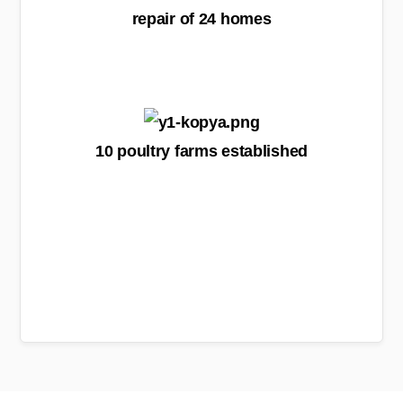
repair of 24 homes
10 poultry farms established