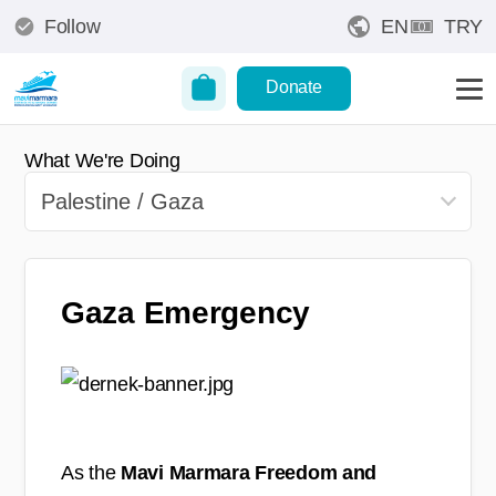
Follow
EN
TRY
Donate
What We're Doing
Gaza Emergency
As the
Mavi Marmara Freedom and