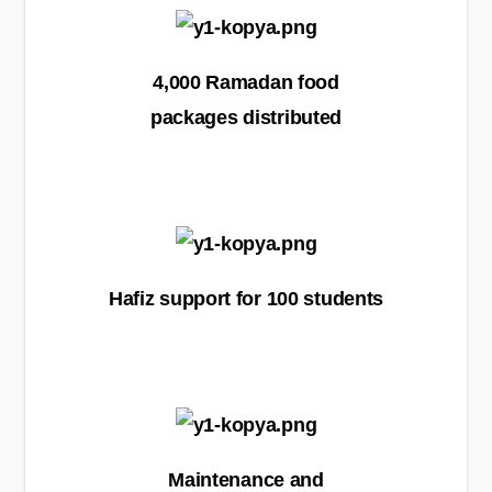
4,000 Ramadan food
packages distributed
Hafiz support for 100 students
Maintenance and