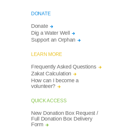
DONATE
Donate
Dig a Water Well
Support an Orphan
LEARN MORE
Frequently Asked Questions
Zakat Calculation
How can I become a
volunteer?
QUICK ACCESS
New Donation Box Request /
Full Donation Box Delivery
Form