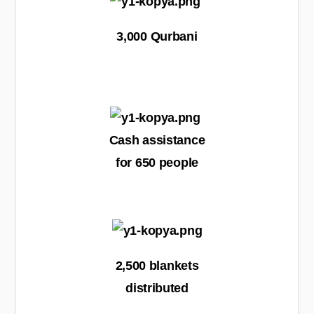
3,000 Qurbani
Cash assistance
for 650 people
2,500 blankets
distributed