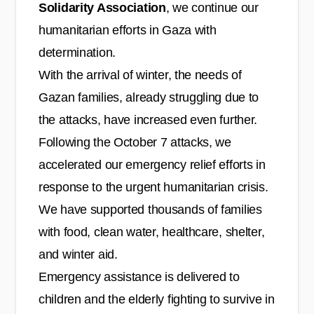
Solidarity Association
, we continue our
humanitarian efforts in Gaza with
determination.
With the arrival of winter, the needs of
Gazan families, already struggling due to
the attacks, have increased even further.
Following the October 7 attacks, we
accelerated our emergency relief efforts in
response to the urgent humanitarian crisis.
We have supported thousands of families
with food, clean water, healthcare, shelter,
and winter aid.
Emergency assistance is delivered to
children and the elderly fighting to survive in