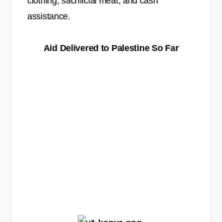
clothing, sacrificial meat, and cash
assistance.
Aid Delivered to Palestine So Far