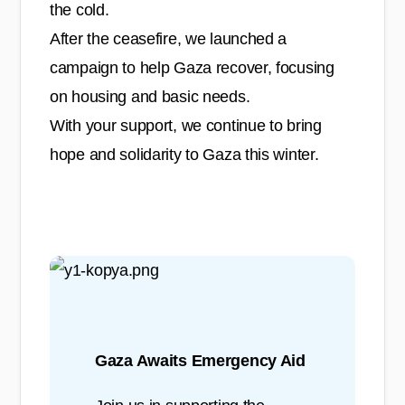
the cold.
After the ceasefire, we launched a
campaign to help Gaza recover, focusing
on housing and basic needs.
With your support, we continue to bring
hope and solidarity to Gaza this winter.
Gaza Awaits Emergency Aid