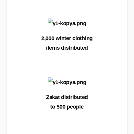
2,000 winter clothing
items distributed
Zakat distributed
to 500 people