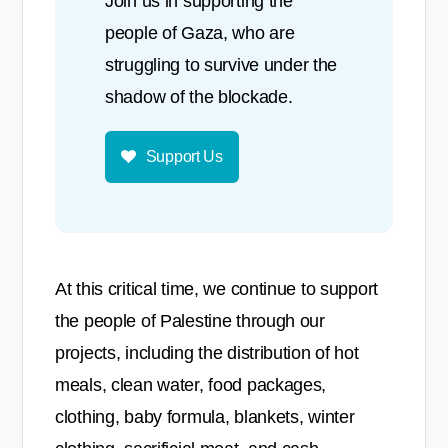
Join us in supporting the
people of Gaza, who are
struggling to survive under the
shadow of the blockade.
Support Us
At this critical time, we continue to support
the people of Palestine through our
projects, including the distribution of hot
meals, clean water, food packages,
clothing, baby formula, blankets, winter