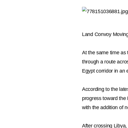
Land Convoy Moving
At the same time as 
through a route acro
Egypt corridor in an 
According to the late
progress toward the L
with the addition of 
After crossing Libya