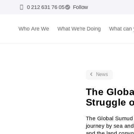
0 212 631 76 05
Follow
Who Are We
What We're Doing
What can 
News
The Globa
Struggle 
The Global Sumud F
journey by sea and 
and the land convo