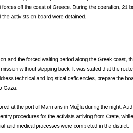
li forces off the coast of Greece. During the operation, 21 
 the activists on board were detained.
ion and the forced waiting period along the Greek coast, th
 mission without stepping back. It was stated that the rout
ddress technical and logistical deficiencies, prepare the b
to Gaza.
red at the port of Marmaris in Muğla during the night. Auth
entry procedures for the activists arriving from Crete, whil
cial and medical processes were completed in the district.