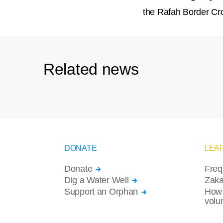
the Rafah Border Cro
Related news
DONATE
LEA
Donate
Freq
Dig a Water Well
Zaka
Support an Orphan
How 
volu