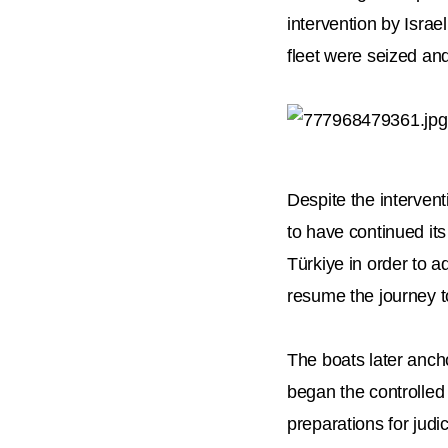
intervention by Israe
fleet were seized and
Despite the intervent
to have continued its
Türkiye in order to a
resume the journey 
The boats later ancho
began the controlled 
preparations for judi