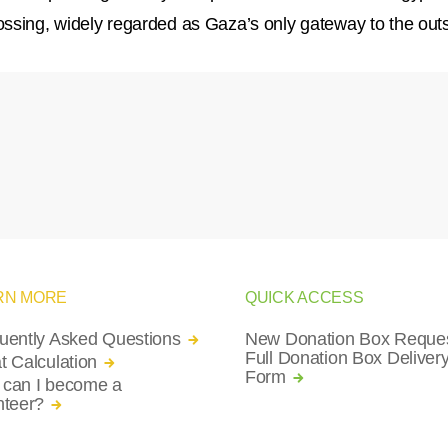
ssing, widely regarded as Gaza’s only gateway to the outs
RN MORE
QUICK ACCESS
uently Asked Questions
New Donation Box Reques
Full Donation Box Deliver
t Calculation
Form
can I become a
nteer?