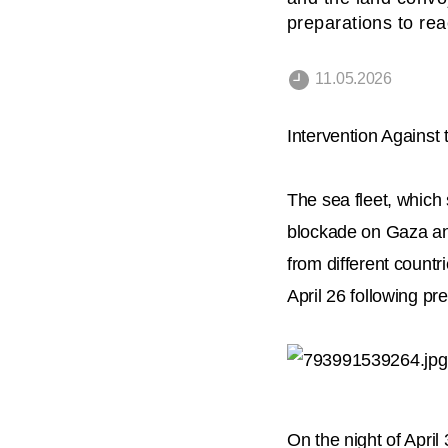
preparations to re
11.05.2026
Intervention Against
The sea fleet, which 
blockade on Gaza and
from different countr
April 26 following pr
On the night of Apri