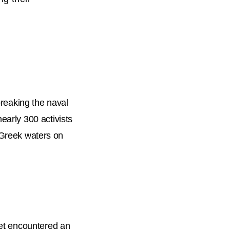
breaking the naval
early 300 activists
d Greek waters on
eet encountered an