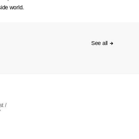
ide world.
See all
t /
y