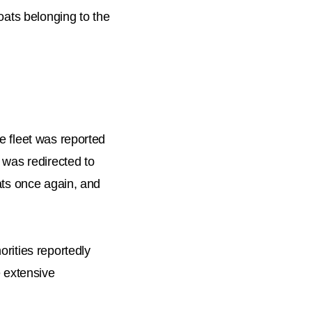
boats belonging to the
e fleet was reported
e was redirected to
oats once again, and
orities reportedly
e extensive