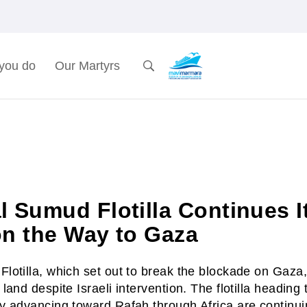
you do
Our Martyrs
l Sumud Flotilla Continues I
on the Way to Gaza
lotilla, which set out to break the blockade on Gaza,
land despite Israeli intervention. The flotilla headin
y advancing toward Rafah through Africa are continui