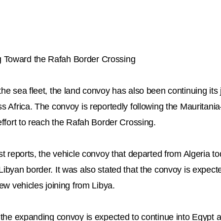
 Toward the Rafah Border Crossing
the sea fleet, the land convoy has also been continuing it
ss Africa. The convoy is reportedly following the Mauritani
effort to reach the Rafah Border Crossing.
st reports, the vehicle convoy that departed from Algeria tod
ibyan border. It was also stated that the convoy is expecte
new vehicles joining from Libya.
, the expanding convoy is expected to continue into Egypt