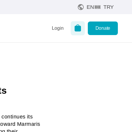
EN
TRY
Login
Donate
ts
 continues its
g toward Marmaris
ng their