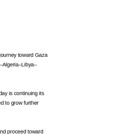
s journey toward Gaza
a–Algeria–Libya–
ay is continuing its
d to grow further
 and proceed toward