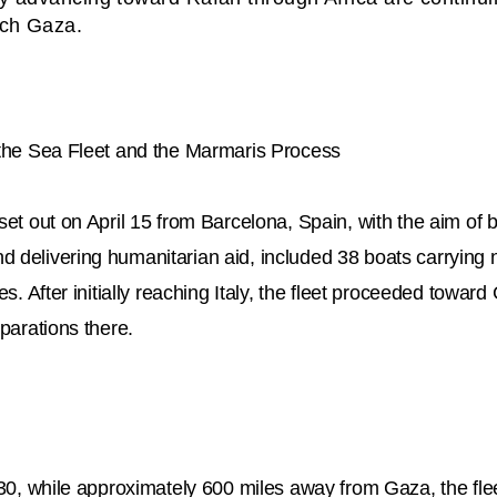
ach Gaza.
 the Sea Fleet and the Marmaris Process
set out on April 15 from Barcelona, Spain, with the aim of 
 delivering humanitarian aid, included 38 boats carrying n
ies. After initially reaching Italy, the fleet proceeded towar
eparations there.
l 30, while approximately 600 miles away from Gaza, the fl