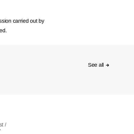
ssion carried out by
ed.
See all
t /
y