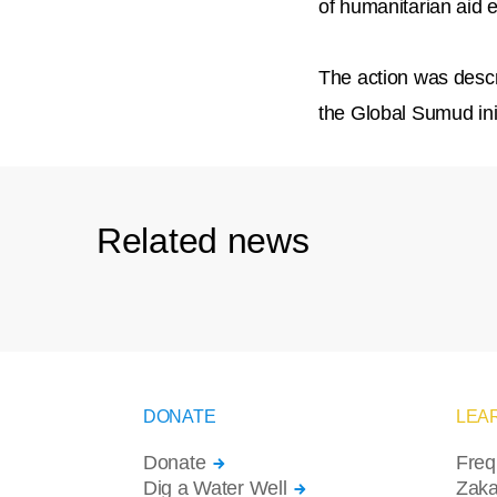
of humanitarian aid 
The action was descri
the Global Sumud ini
Related news
DONATE
LEA
Donate
Freq
Dig a Water Well
Zaka