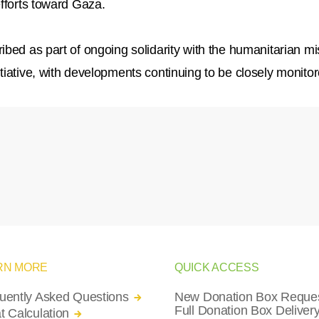
efforts toward Gaza.
bed as part of ongoing solidarity with the humanitarian mi
tiative, with developments continuing to be closely monitor
RN MORE
QUICK ACCESS
uently Asked Questions
New Donation Box Reques
Full Donation Box Deliver
t Calculation