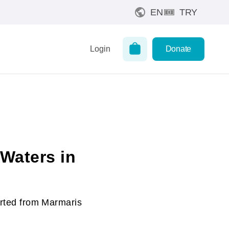
EN
TRY
Login
Donate
 Waters in
arted from Marmaris