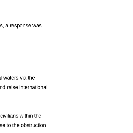
ers, a response was
l waters via the
nd raise international
ivilians within the
se to the obstruction