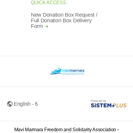
QUICK ACCESS
New Donation Box Request /
Full Donation Box Delivery
Form
Powered by
English - ₺
Mavi Marmara Freedom and Solidarity Association
•