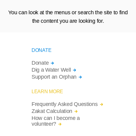
You can look at the menus or search the site to find
the content you are looking for.
DONATE
Donate
Dig a Water Well
Support an Orphan
LEARN MORE
Frequently Asked Questions
Zakat Calculation
How can I become a
volunteer?