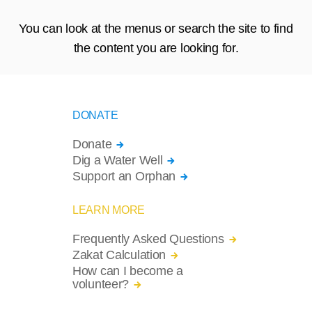
You can look at the menus or search the site to find
the content you are looking for.
DONATE
Donate
Dig a Water Well
Support an Orphan
LEARN MORE
Frequently Asked Questions
Zakat Calculation
How can I become a
volunteer?