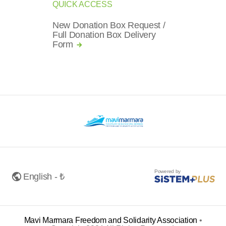
QUICK ACCESS
New Donation Box Request /
Full Donation Box Delivery
Form
Powered by
English - ₺
Mavi Marmara Freedom and Solidarity Association
•