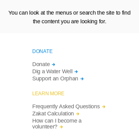
You can look at the menus or search the site to find
the content you are looking for.
DONATE
Donate
Dig a Water Well
Support an Orphan
LEARN MORE
Frequently Asked Questions
Zakat Calculation
How can I become a
volunteer?