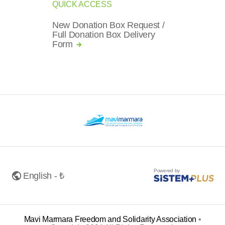
QUICK ACCESS
New Donation Box Request /
Full Donation Box Delivery
Form
Powered by
English - ₺
Mavi Marmara Freedom and Solidarity Association
•